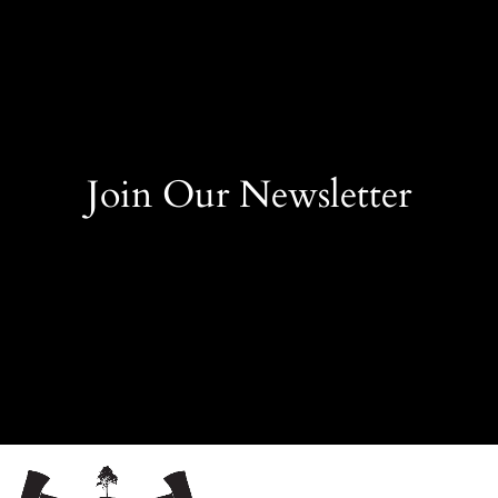
Join Our Newsletter