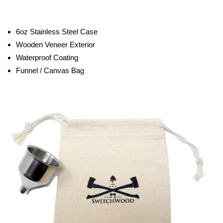
6oz Stainless Steel Case
Wooden Veneer Exterior
Waterproof Coating
Funnel / Canvas Bag