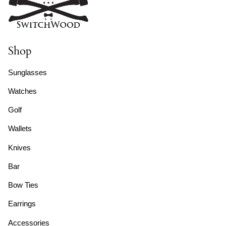
Shop
Sunglasses
Watches
Golf
Wallets
Knives
Bar
Bow Ties
Earrings
Accessories