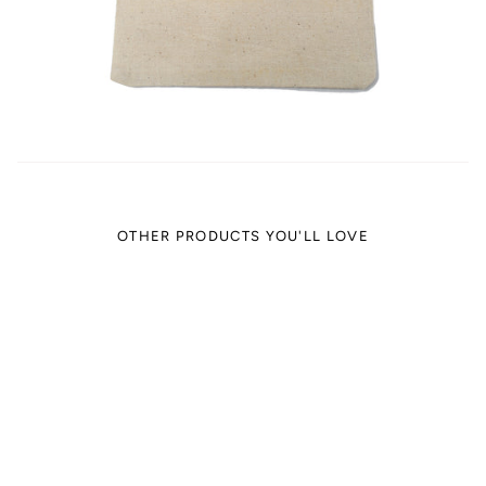
OTHER PRODUCTS YOU'LL LOVE