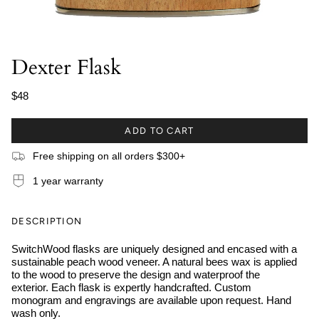
Dexter Flask
$48
ADD TO CART
Free shipping on all orders $300+
1 year warranty
DESCRIPTION
SwitchWood flasks are uniquely designed and encased with a
sustainable peach wood veneer. A natural bees wax is applied
to the wood to preserve the design and waterproof the
exterior. Each flask is expertly handcrafted. Custom
monogram and engravings are available upon request. Hand
wash only.