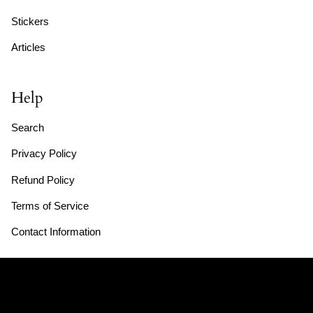
Stickers
Articles
Help
Search
Privacy Policy
Refund Policy
Terms of Service
Contact Information
Store Hours: