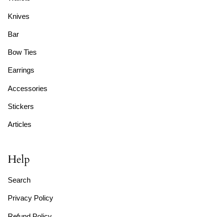
Knives
Bar
Bow Ties
Earrings
Accessories
Stickers
Articles
Help
Search
Privacy Policy
Refund Policy