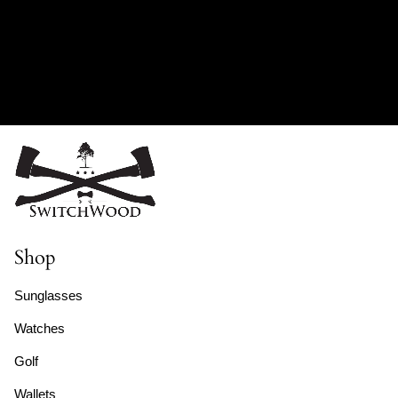
Shop
Sunglasses
Watches
Golf
Wallets