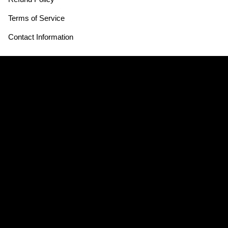
Terms of Service
Contact Information
Store Hours:
THE SOURCE HOTEL
3350 Brighton Blvd
Denver, CO 80216
Mon - Thurs CLOSED
Fri - Sun 12:30pm - 3:30pm & 4:30pm - 8:30pm
CLOSED JULY 4th
Hours may vary*