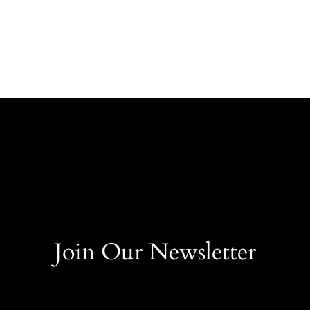
Join Our Newsletter