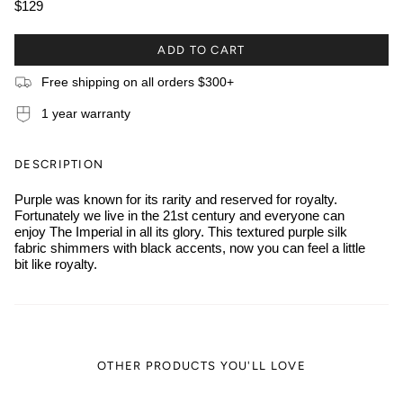
$129
ADD TO CART
Free shipping on all orders $300+
1 year warranty
DESCRIPTION
Purple was known for its rarity and reserved for royalty.
Fortunately we live in the 21st century and everyone can
enjoy The Imperial in all its glory. This textured purple silk
fabric shimmers with black accents, now you can feel a little
bit like royalty.
OTHER PRODUCTS YOU'LL LOVE