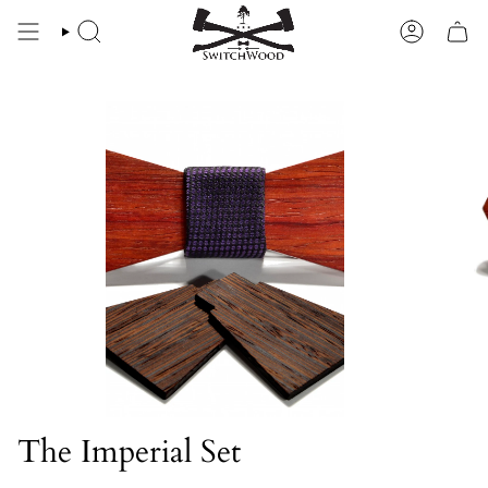
Skip
to
SEARCH
ACCOU
content
The Imperial Set