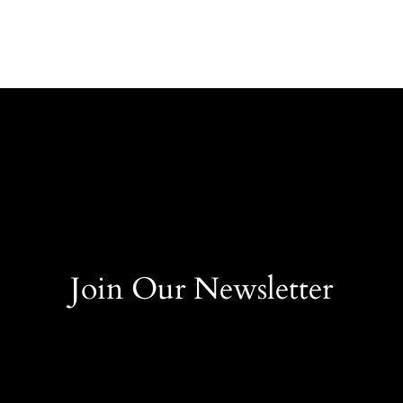
Join Our Newsletter