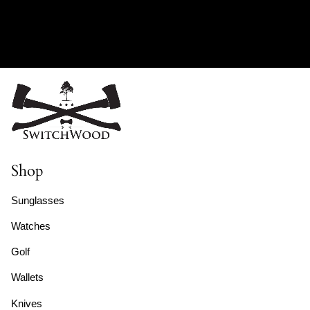
Shop
Sunglasses
Watches
Golf
Wallets
Knives