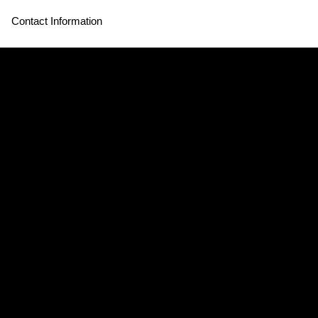
Contact Information
Store Hours:
THE SOURCE HOTEL
3350 Brighton Blvd
Denver, CO 80216
Mon - Thurs CLOSED
Fri - Sun 12:30pm - 3:30pm & 4:30pm - 8:30pm
CLOSED JULY 4th
Hours may vary*
Contact