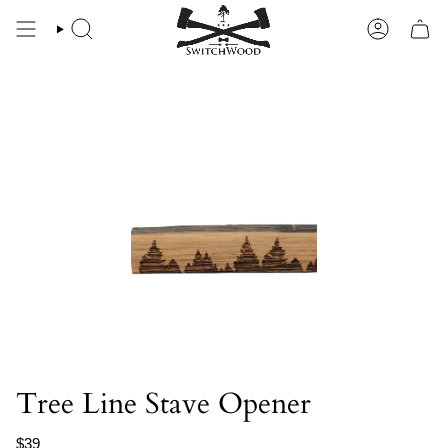
Skip
to
SEARCH
ACCOU
content
Tree Line Stave Opener
$39