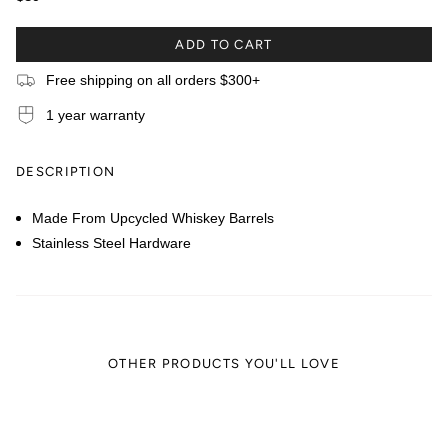
ADD TO CART
Free shipping on all orders $300+
1 year warranty
DESCRIPTION
Made From Upcycled Whiskey Barrels
Stainless Steel Hardware
OTHER PRODUCTS YOU'LL LOVE