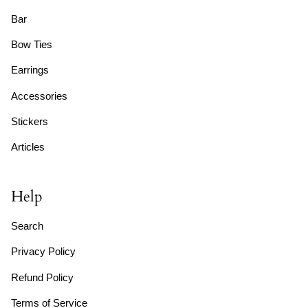
Bar
Bow Ties
Earrings
Accessories
Stickers
Articles
Help
Search
Privacy Policy
Refund Policy
Terms of Service